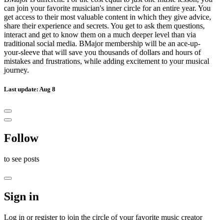
can join your favorite musician's inner circle for an entire year. You
get access to their most valuable content in which they give advice,
share their experience and secrets. You get to ask them questions,
interact and get to know them on a much deeper level than via
traditional social media. BMajor membership will be an ace-up-
your-sleeve that will save you thousands of dollars and hours of
mistakes and frustrations, while adding excitement to your musical
journey.
Last update: Aug 8
Follow
to see
posts
Sign in
Log in or register to join the circle of your favorite music creator