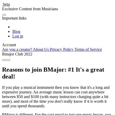
beta
Exclusive Content from Musicians
Important links
Blog
Log in
Account
Are you a creator?
About Us
Privacy Policy
Terms of Service
Bmajor Club
2022
Reasons to join BMajor: #1 It's a great
deal!
If you play a musical instrument then you know that it's a long and
expensive journey. An average music lesson can cost anywhere
between $50 and $100 (with many instructors charging quite a bit
more), and most of the time you don't really know if it is worth it
until you spend thousands.
BMajor is different. For the cost equal to just one music lesson, you